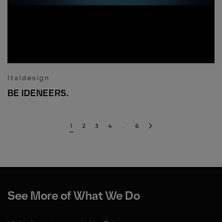
Italdesign
BE IDENEERS.
1
2
3
4
…
6
See More of What We Do