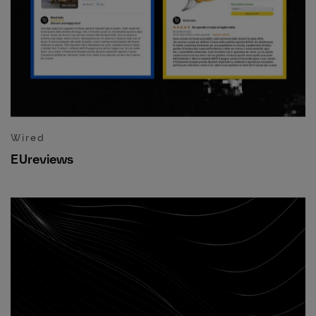
Wired
EUreviews