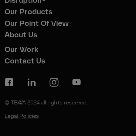
Disruption®
Our Products
Our Point Of View
About Us
Our Work
Contact Us
© TBWA 2024 all rights reserved.
Legal Policies