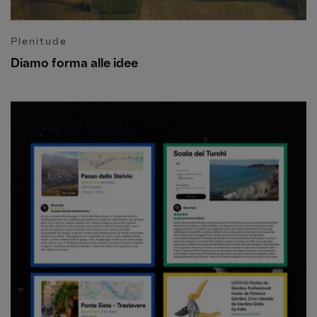
Plenitude
Diamo forma alle idee