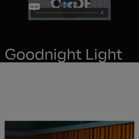
Goodnight Light