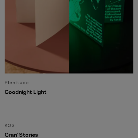
Plenitude
Goodnight Light
KOS
Gran’ Stories