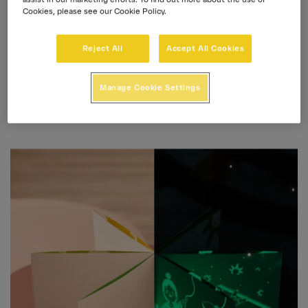
Cookies, please see our Cookie Policy.
100 anni di energia
Reject All
Accept All Cookies
Manage Cookie Settings
Prima Assicurazioni
José Prima