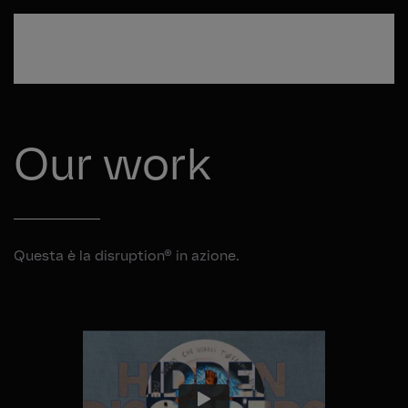
Passa al contenuto principale
Our work
Questa è la disruption® in azione.