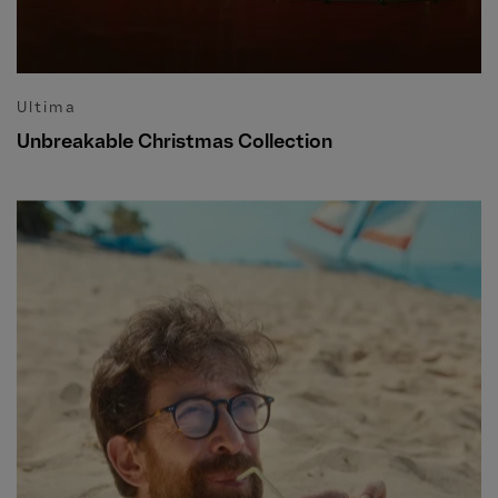
Ultima
Unbreakable Christmas Collection