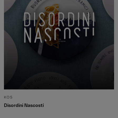
KOS
Disordini Nascosti