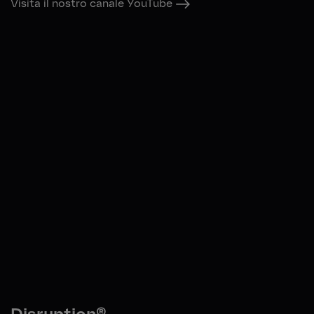
Visita il nostro canale YouTube