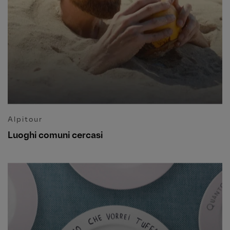
Alpitour
Luoghi comuni cercasi