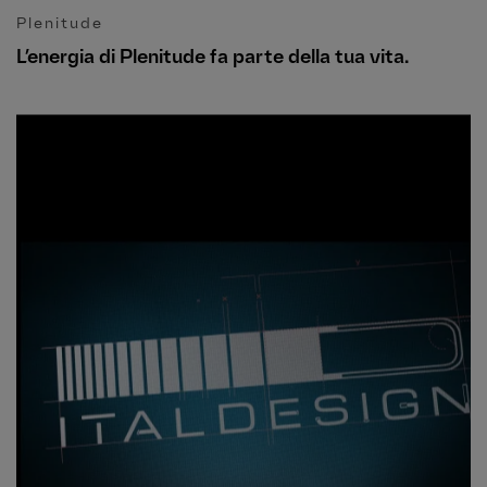
Plenitude
L’energia di Plenitude fa parte della tua vita.