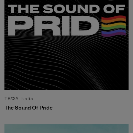
TBWA Italia
The Sound Of Pride