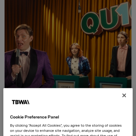
Cookie Preference Panel
By clicking “Accept All Cookies”, you agree to the storing of cookies
on your device to enhance site navigation, analyze site usage, and
ENI
assist in our marketing efforts. To find out more about the use of