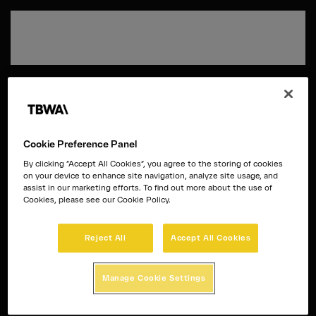
Passa al contenuto principale
Cookie Preference Panel
By clicking “Accept All Cookies”, you agree to the storing of cookies
on your device to enhance site navigation, analyze site usage, and
assist in our marketing efforts. To find out more about the use of
Cookies, please see our Cookie Policy.
Reject All
Accept All Cookies
Manage Cookie Settings
Disruption®