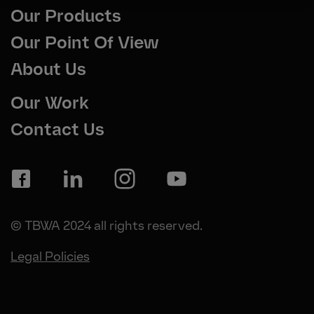
Our Products
Our Point Of View
About Us
Our Work
Contact Us
© TBWA 2024 all rights reserved.
Legal Policies